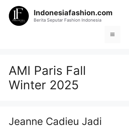
Skip
to
Indonesiafashion.com
content
Berita Seputar Fashion Indonesia
Menu
AMI Paris Fall
Winter 2025
Jeanne Cadieu Jadi