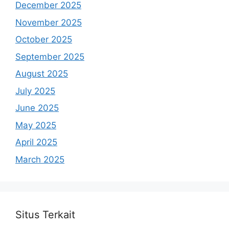
December 2025
November 2025
October 2025
September 2025
August 2025
July 2025
June 2025
May 2025
April 2025
March 2025
Situs Terkait