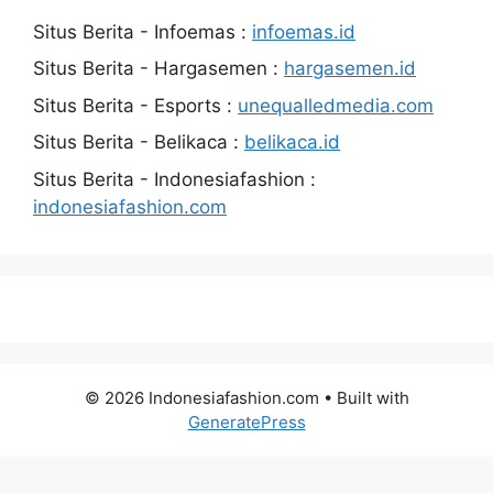
Situs Berita - Infoemas :
infoemas.id
Situs Berita - Hargasemen :
hargasemen.id
Situs Berita - Esports :
unequalledmedia.com
Situs Berita - Belikaca :
belikaca.id
Situs Berita - Indonesiafashion :
indonesiafashion.com
© 2026 Indonesiafashion.com
• Built with
GeneratePress