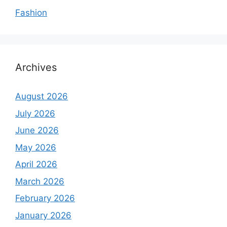
Fashion
Archives
August 2026
July 2026
June 2026
May 2026
April 2026
March 2026
February 2026
January 2026