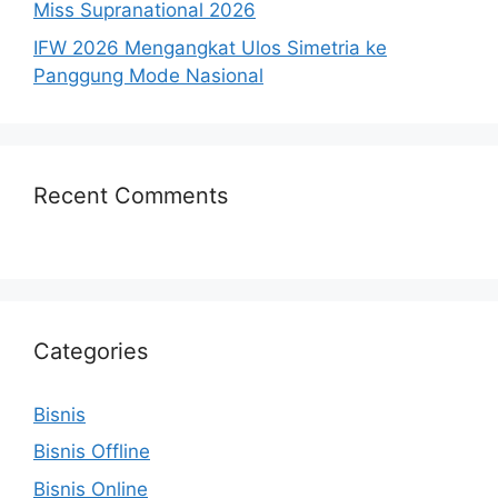
Miss Supranational 2026
IFW 2026 Mengangkat Ulos Simetria ke
Panggung Mode Nasional
Recent Comments
Categories
Bisnis
Bisnis Offline
Bisnis Online