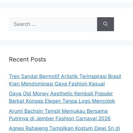
Search
for:
Recent Posts
Tren Sandal Bermotif Artistik Terinspirasi Brasil
Kian Mendominasi Gaya Fashion Kasual
Gaya Old Money Aesthetic Kembali Populer
Berkat Konsep Elegan Tanpa Logo Mencolok
Arumi Bachsin Tampil Memukau Bersama
Putrinya di Jember Fashion Carnaval 2026
Agnes Rahajeng Tampilkan Kostum Dewi Sri di