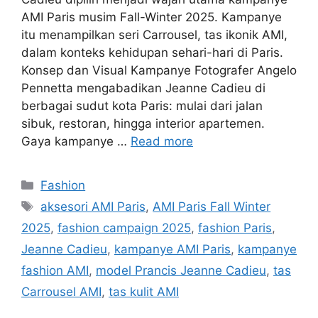
AMI Paris musim Fall-Winter 2025. Kampanye
itu menampilkan seri Carrousel, tas ikonik AMI,
dalam konteks kehidupan sehari-hari di Paris.
Konsep dan Visual Kampanye Fotografer Angelo
Pennetta mengabadikan Jeanne Cadieu di
berbagai sudut kota Paris: mulai dari jalan
sibuk, restoran, hingga interior apartemen.
Gaya kampanye …
Read more
Categories
Fashion
Tags
aksesori AMI Paris
,
AMI Paris Fall Winter
2025
,
fashion campaign 2025
,
fashion Paris
,
Jeanne Cadieu
,
kampanye AMI Paris
,
kampanye
fashion AMI
,
model Prancis Jeanne Cadieu
,
tas
Carrousel AMI
,
tas kulit AMI