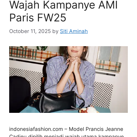
Wajah Kampanye AMI
Paris FW25
October 11, 2025
by
Siti Aminah
indonesiafashion.com – Model Prancis Jeanne
Cadieu dipilih menjadi wajah utama kampanye