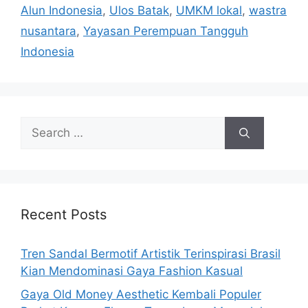
Alun Indonesia
,
Ulos Batak
,
UMKM lokal
,
wastra
nusantara
,
Yayasan Perempuan Tangguh
Indonesia
Search
for:
Recent Posts
Tren Sandal Bermotif Artistik Terinspirasi Brasil
Kian Mendominasi Gaya Fashion Kasual
Gaya Old Money Aesthetic Kembali Populer