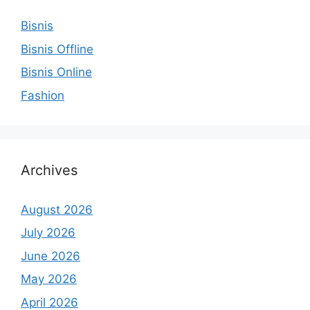
Bisnis
Bisnis Offline
Bisnis Online
Fashion
Archives
August 2026
July 2026
June 2026
May 2026
April 2026