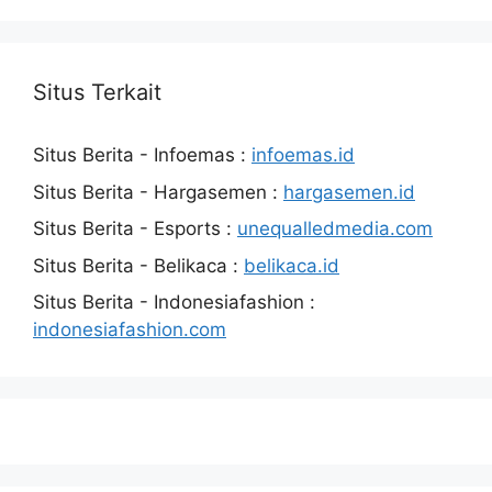
Situs Terkait
Situs Berita - Infoemas :
infoemas.id
Situs Berita - Hargasemen :
hargasemen.id
Situs Berita - Esports :
unequalledmedia.com
Situs Berita - Belikaca :
belikaca.id
Situs Berita - Indonesiafashion :
indonesiafashion.com