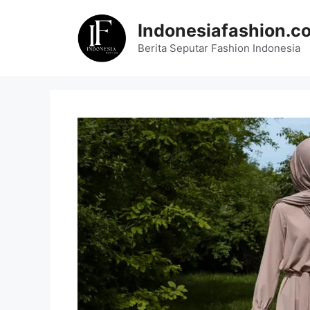
Skip
to
Indonesiafashion.c
content
Berita Seputar Fashion Indonesia