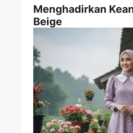
Menghadirkan Kean
Beige