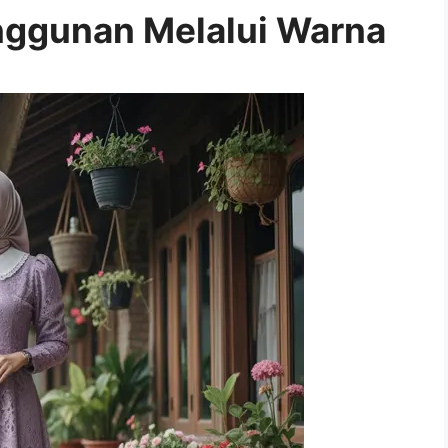
ggunan Melalui Warna