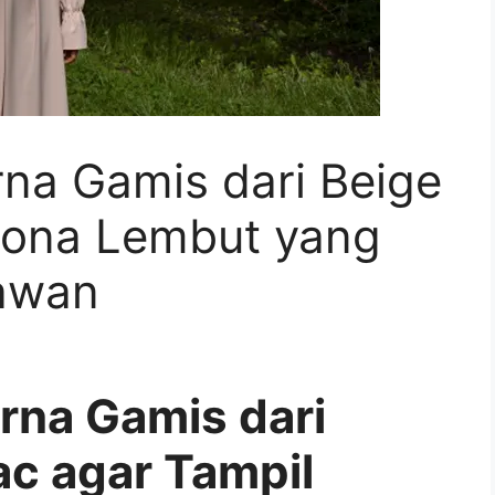
rna Gamis dari Beige
esona Lembut yang
awan
rna Gamis dari
ac agar Tampil