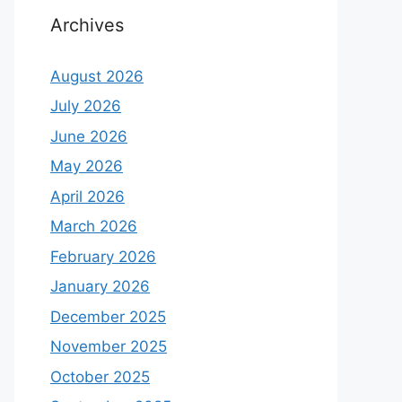
Archives
August 2026
July 2026
June 2026
May 2026
April 2026
March 2026
February 2026
January 2026
December 2025
November 2025
October 2025